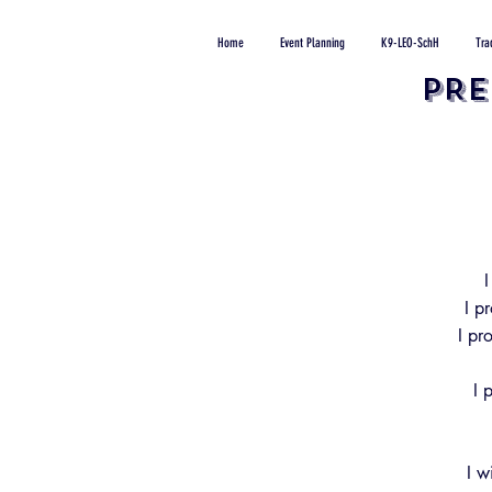
Home
Event Planning
K9-LEO-SchH
Tra
PRE
I
I p
I pr
I 
I w