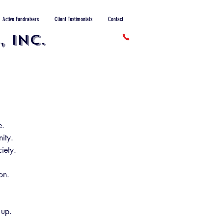
Active Fundraisers
Client Testimonials
Contact
 INC.
e.
ity.
iety.
on.
 up.