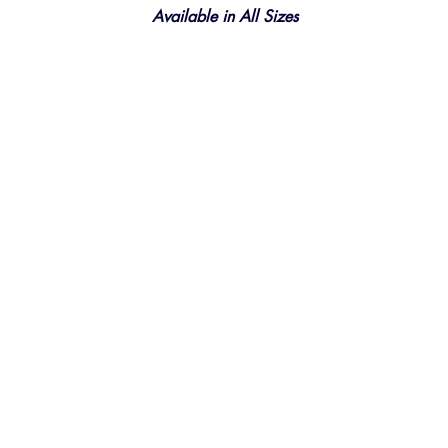
Available in All Sizes