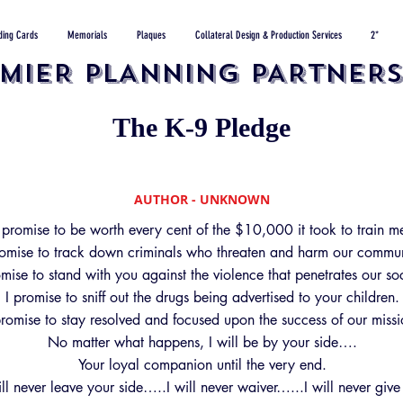
ding Cards
Memorials
Plaques
Collateral Design & Production Services
2*
MIER PLANNING PARTNERS,
The K-9 Pledge
AUTHOR - UNKNOWN
 promise to be worth every cent of the $10,000 it took to train m
romise to track down criminals who threaten and harm our commun
omise to stand with you against the violence that penetrates our soc
I promise to sniff out the drugs being advertised to your children.
promise to stay resolved and focused upon the success of our missi
No matter what happens, I will be by your side….
Your loyal companion until the very end.
ill never leave your side…..I will never waiver…...I will never give