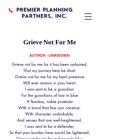
PREMIER PLANNING
PARTNERS, INC.
Grieve Not For Me
AUTHOR - UNKNOWN
Grieve not for me for it has been ordained,
That my journey here be short.
Grieve not for me for my loyal presence
Will ever remain in your heart.
I was sent to be a guardian
For the guardians of law in blue
A fearless, noble protector
With a bond that few can construe.
With character unshakable,
And senses that are well-heightened,
I was sent to be a defender,
So that your burden here would be lightened,
Grieve not for me for in heavenly blue