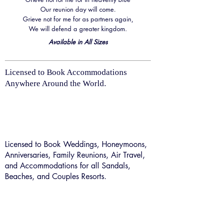
Our reunion day will come.
Grieve not for me for as partners again,
We will defend a greater kingdom.
Available in All Sizes
Licensed to Book Accommodations
Anywhere Around the World.
Licensed to Book Weddings, Honeymoons,
Anniversaries, Family Reunions, Air Travel,
and Accommodations for all Sandals,
Beaches, and Couples Resorts.